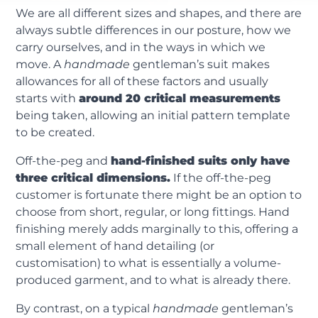
We are all different sizes and shapes, and there are
always subtle differences in our posture, how we
carry ourselves, and in the ways in which we
move. A
handmade
gentleman’s suit makes
allowances for all of these factors and usually
starts with
around 20 critical measurements
being taken, allowing an initial pattern template
to be created.
Off-the-peg and
hand-finished suits only have
three critical dimensions.
If the off-the-peg
customer is fortunate there might be an option to
choose from short, regular, or long fittings. Hand
finishing merely adds marginally to this, offering a
small element of hand detailing (or
customisation) to what is essentially a volume-
produced garment, and to what is already there.
By contrast, on a typical
handmade
gentleman’s