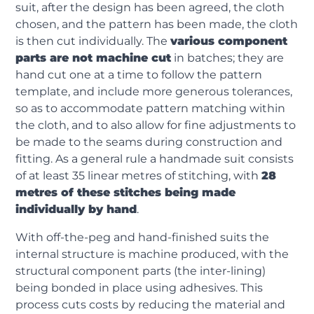
suit, after the design has been agreed, the cloth
chosen, and the pattern has been made, the cloth
is then cut individually. The
various component
parts are not machine cut
in batches; they are
hand cut one at a time to follow the pattern
template, and include more generous tolerances,
so as to accommodate pattern matching within
the cloth, and to also allow for fine adjustments to
be made to the seams during construction and
fitting. As a general rule a handmade suit consists
of at least 35 linear metres of stitching, with
28
metres of these stitches being made
individually by hand
.
With off-the-peg and hand-finished suits the
internal structure is machine produced, with the
structural component parts (the inter-lining)
being bonded in place using adhesives. This
process cuts costs by reducing the material and