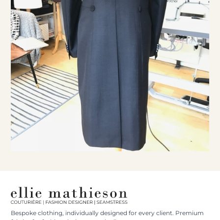
Bespoke clothing, individually designed for every client. Premium