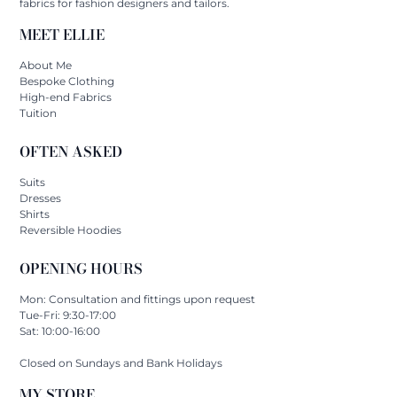
fabrics for fashion designers and tailors.
MEET ELLIE
About Me
Bespoke Clothing
High-end Fabrics
Tuition
OFTEN ASKED
Suits
Dresses
Shirts
Reversible Hoodies
OPENING HOURS
Mon: Consultation and fittings upon request
Tue-Fri: 9:30-17:00
Sat: 10:00-16:00
Closed on Sundays and Bank Holidays
MY STORE