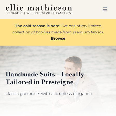
Open m
The cold season is here!
Get one of my limited
collection of hoodies made from premium fabrics.
Browse
Handmade Suits – Locally
Tailored in Presteigne
classic garments with a timeless elegance