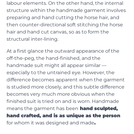
labour elements. On the other hand, the internal
structure within the handmade garment involves
preparing and hand cutting the horse hair, and
then counter-directional soft stitching the horse
hair and hand cut canvas, so as to form the
structural inter-lining.
At a first glance the outward appearance of the
off-the-peg, the hand-finished, and the
handmade suit might all appear similar —
especially to the untrained eye. However, the
difference becomes apparent when the garment
is studied more closely, and this subtle difference
becomes very much more obvious when the
finished suit is tried on and is worn. Handmade
means the garment has been
hand sculpted,
hand crafted, and is as unique as the person
for whom it was designed and made
.